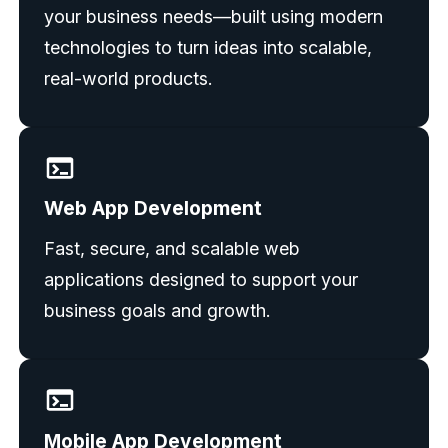
your business needs—built using modern
technologies to turn ideas into scalable,
real-world products.
Web App Development
Fast, secure, and scalable web
applications designed to support your
business goals and growth.
Mobile App Development