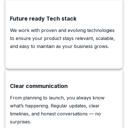
Future ready Tech stack
We work with proven and evolving technologies
to ensure your product stays relevant, scalable,
and easy to maintain as your business grows.
Clear communication
From planning to launch, you always know
what’s happening. Regular updates, clear
timelines, and honest conversations — no
surprises.