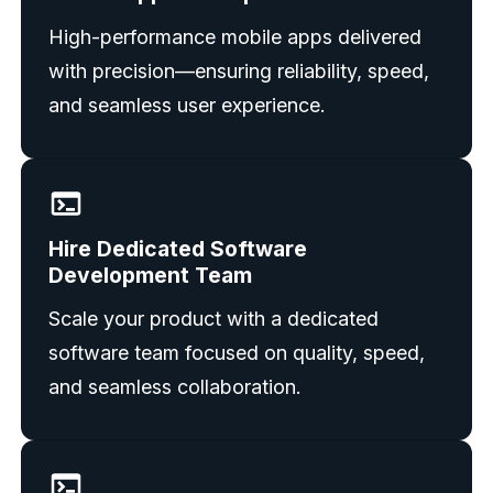
High-performance mobile apps delivered
with precision—ensuring reliability, speed,
and seamless user experience.
Hire Dedicated Software
Development Team
Scale your product with a dedicated
software team focused on quality, speed,
and seamless collaboration.