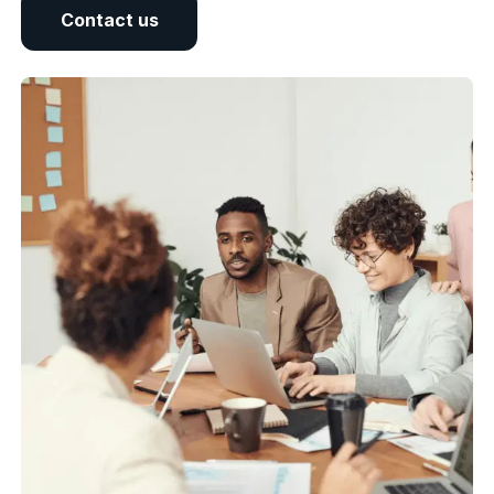
Contact us