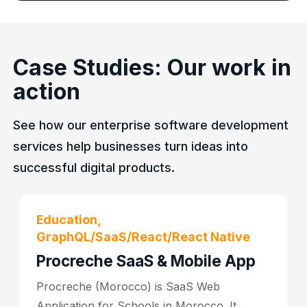
Case Studies: Our work in
action
See how our enterprise software development
services help businesses turn ideas into
successful digital products.
Education,
GraphQL/SaaS/React/React Native
Procreche SaaS & Mobile App
Procreche (Morocco) is SaaS Web
Application for Schools in Morocco. It