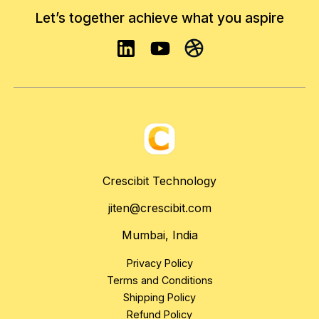
Let’s together achieve what you aspire
Crescibit Technology
jiten@crescibit.com
Mumbai, India
Privacy Policy
Terms and Conditions
Shipping Policy
Refund Policy