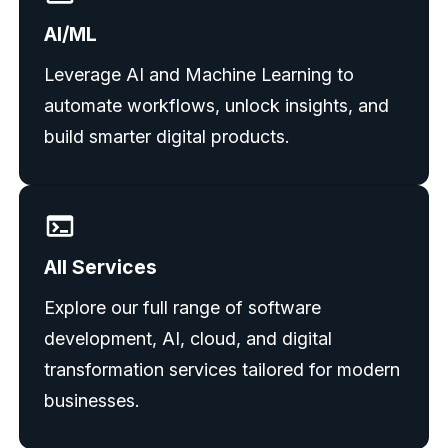
AI/ML
Leverage AI and Machine Learning to
automate workflows, unlock insights, and
build smarter digital products.
All Services
Explore our full range of software
development, AI, cloud, and digital
transformation services tailored for modern
businesses.