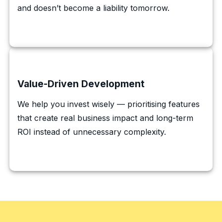
and doesn’t become a liability tomorrow.
Value-Driven Development
We help you invest wisely — prioritising features
that create real business impact and long-term
ROI instead of unnecessary complexity.