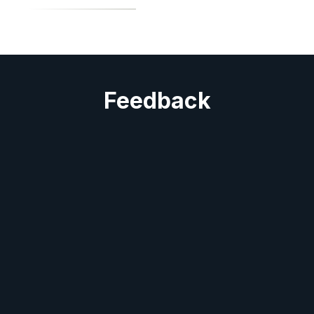
Feedback