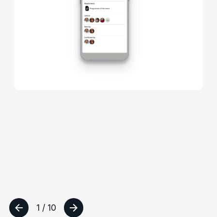
1 / 10