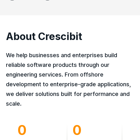
About Crescibit
We help businesses and enterprises build
reliable software products through our
engineering services. From offshore
development to enterprise-grade applications,
we deliver solutions built for performance and
scale.
0
0