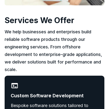
Services We Offer
We help businesses and enterprises build
reliable software products through our
engineering services. From offshore
development to enterprise-grade applications,
we deliver solutions built for performance and
scale.
Custom Software Development
Bespoke software solutions tailored to