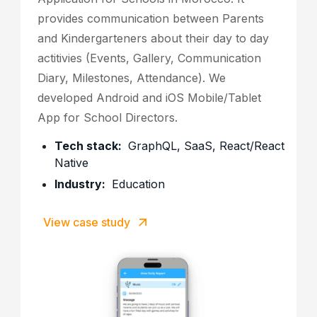
provides communication between Parents
and Kindergarteners about their day to day
actitivies (Events, Gallery, Communication
Diary, Milestones, Attendance). We
developed Android and iOS Mobile/Tablet
App for School Directors.
Tech stack:
GraphQL, SaaS, React/React
Native
Industry:
Education
View case study