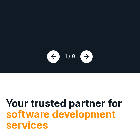
1 / 8
Your trusted partner for
software development
services