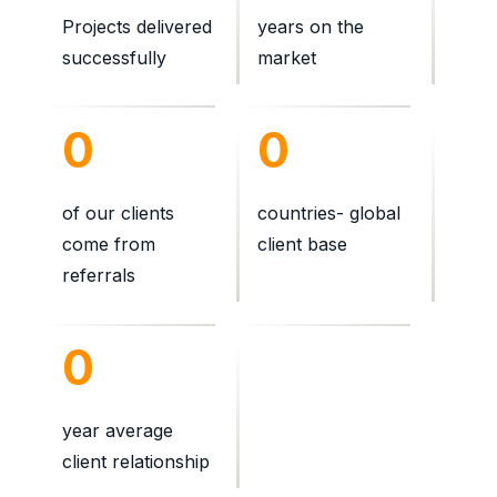
Projects delivered
years on the
successfully
market
0
0
of our clients
countries- global
come from
client base
referrals
0
year average
client relationship