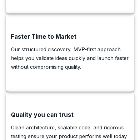
Faster Time to Market
Our structured discovery, MVP-first approach
helps you validate ideas quickly and launch faster
without compromising quality.
Quality you can trust
Clean architecture, scalable code, and rigorous
testing ensure your product performs well today