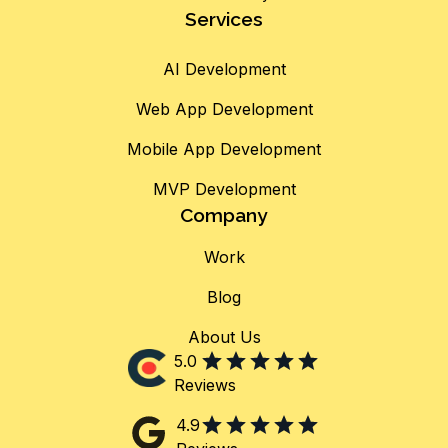
Services
AI Development
Web App Development
Mobile App Development
MVP Development
Company
Work
Blog
About Us
5.0
Reviews
4.9