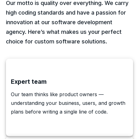
Our motto is quality over everything. We carry
high coding standards and have a passion for
innovation at our software development
agency. Here’s what makes us your perfect
choice for custom software solutions.
Expert team
Our team thinks like product owners —
understanding your business, users, and growth
plans before writing a single line of code.