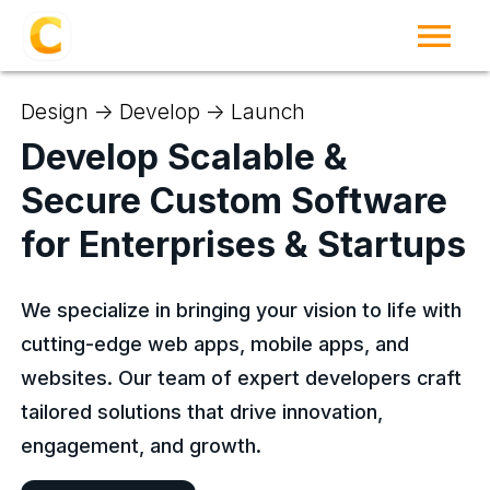
Design -> Develop -> Launch
Develop Scalable &
Secure Custom Software
for Enterprises & Startups
We specialize in bringing your vision to life with
cutting-edge web apps, mobile apps, and
websites. Our team of expert developers craft
tailored solutions that drive innovation,
engagement, and growth.