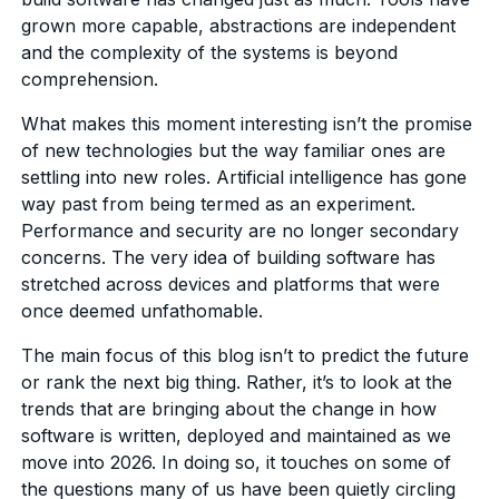
grown more capable, abstractions are independent
and the complexity of the systems is beyond
comprehension.
What makes this moment interesting isn’t the promise
of new technologies but the way familiar ones are
settling into new roles. Artificial intelligence has gone
way past from being termed as an experiment.
Performance and security are no longer secondary
concerns. The very idea of building software has
stretched across devices and platforms that were
once deemed unfathomable.
The main focus of this blog isn’t to predict the future
or rank the next big thing. Rather, it’s to look at the
trends that are bringing about the change in how
software is written, deployed and maintained as we
move into 2026. In doing so, it touches on some of
the questions many of us have been quietly circling