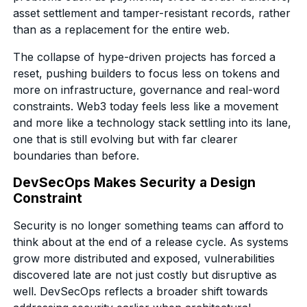
asset settlement and tamper-resistant records, rather
than as a replacement for the entire web.
The collapse of hype-driven projects has forced a
reset, pushing builders to focus less on tokens and
more on infrastructure, governance and real-word
constraints. Web3 today feels less like a movement
and more like a technology stack settling into its lane,
one that is still evolving but with far clearer
boundaries than before.
DevSecOps Makes Security a Design
Constraint
Security is no longer something teams can afford to
think about at the end of a release cycle. As systems
grow more distributed and exposed, vulnerabilities
discovered late are not just costly but disruptive as
well. DevSecOps reflects a broader shift towards