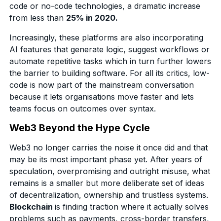
code or no-code technologies, a dramatic increase
from less than
25% in 2020.
Increasingly, these platforms are also incorporating
AI features that generate logic, suggest workflows or
automate repetitive tasks which in turn further lowers
the barrier to building software. For all its critics, low-
code is now part of the mainstream conversation
because it lets organisations move faster and lets
teams focus on outcomes over syntax.
Web3 Beyond the Hype Cycle
Web3 no longer carries the noise it once did and that
may be its most important phase yet. After years of
speculation, overpromising and outright misuse, what
remains is a smaller but more deliberate set of ideas
of decentralization, ownership and trustless systems.
Blockchain
is finding traction where it actually solves
problems such as payments, cross-border transfers,