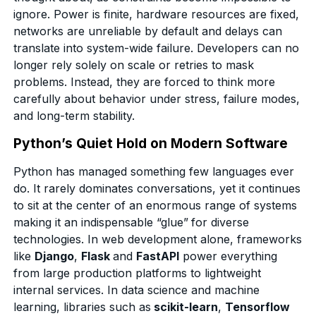
ignore. Power is finite, hardware resources are fixed,
networks are unreliable by default and delays can
translate into system-wide failure. Developers can no
longer rely solely on scale or retries to mask
problems. Instead, they are forced to think more
carefully about behavior under stress, failure modes,
and long-term stability.
Python’s Quiet Hold on Modern Software
Python has managed something few languages ever
do. It rarely dominates conversations, yet it continues
to sit at the center of an enormous range of systems
making it an indispensable “glue”
for diverse
technologies. In web development alone, frameworks
like
Django
,
Flask
and
FastAPI
power everything
from large production platforms to lightweight
internal services. In data science and machine
learning, libraries such as
scikit-learn
,
Tensorflow