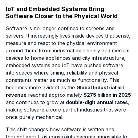
IoT and Embedded Systems Bring
Software Closer to the Physical World
Software is no longer confined to screens and
servers. It increasingly lives inside devices that sense,
measure and react to the physical environment
around them. From industrial machinery and medical
devices to home appliances and city infrastructure,
embedded systems and IoT have pushed software
into spaces where timing, reliability and physical
constraints matter as much as functionality. This
becomes more evident as the
Global Industrial IoT
revenue
reached approximately
$275 billion in 2025
and continues to grow at
double-digit annual rates
,
making software a core part of industries that were
once purely mechanical.
This shift changes how software is written and
thought about, as constraints become impossible to