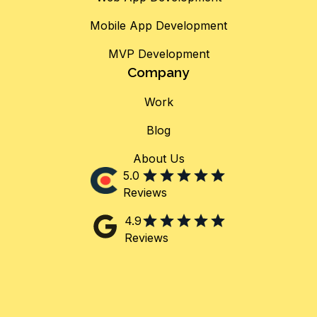
Mobile App Development
MVP Development
Company
Work
Blog
About Us
5.0
Reviews
4.9
Reviews