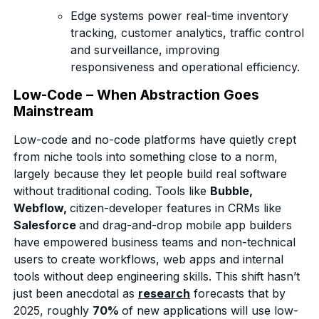
Edge systems power real-time inventory
tracking, customer analytics, traffic control
and surveillance, improving
responsiveness and operational efficiency.
Low-Code – When Abstraction Goes
Mainstream
Low-code and no-code platforms have quietly crept
from niche tools into something close to a norm,
largely because they let people build real software
without traditional coding. Tools like
Bubble,
Webflow,
citizen-developer features in CRMs like
Salesforce
and drag-and-drop mobile app builders
have empowered business teams and non-technical
users to create workflows, web apps and internal
tools without deep engineering skills. This shift hasn’t
just been anecdotal as
research
forecasts that by
2025, roughly
70%
of new applications will use low-