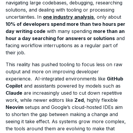
navigating large codebases, debugging, researching
solutions, and dealing with tooling or processing
uncertainties. In
one industry analysis
, only about
10% of developers spend more than two hours per
day writing code
with many spending
more than an
hour a day searching for answers or solutions
and
facing workflow interruptions as a regular part of
their job.
This reality has pushed tooling to focus less on raw
output and more on improving developer
experience. AI-integrated environments like
GitHub
Copilot
and assistants powered by models such as
Claude
are increasingly used to cut down repetitive
work, while newer editors like
Zed
, highly flexible
Neovim
setups and Google’s cloud-hosted IDEs aim
to shorten the gap between making a change and
seeing it take effect. As systems grow more complex,
the tools around them are evolving to make that