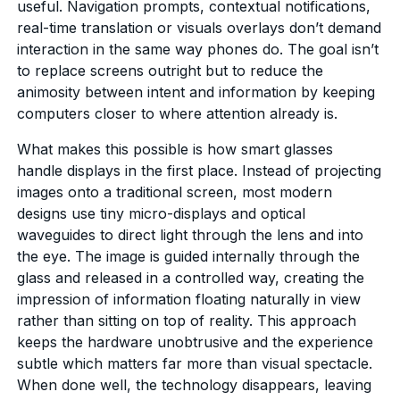
useful. Navigation prompts, contextual notifications,
real-time translation or visuals overlays don’t demand
interaction in the same way phones do. The goal isn’t
to replace screens outright but to reduce the
animosity between intent and information by keeping
computers closer to where attention already is.
What makes this possible is how smart glasses
handle displays in the first place. Instead of projecting
images onto a traditional screen, most modern
designs use tiny micro-displays and optical
waveguides to direct light through the lens and into
the eye. The image is guided internally through the
glass and released in a controlled way, creating the
impression of information floating naturally in view
rather than sitting on top of reality. This approach
keeps the hardware unobtrusive and the experience
subtle which matters far more than visual spectacle.
When done well, the technology disappears, leaving