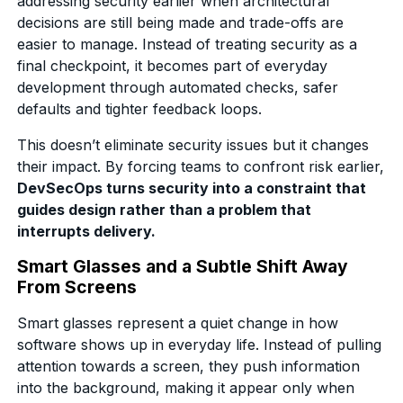
addressing security earlier when architectural
decisions are still being made and trade-offs are
easier to manage. Instead of treating security as a
final checkpoint, it becomes part of everyday
development through automated checks, safer
defaults and tighter feedback loops.
This doesn’t eliminate security issues but it changes
their impact. By forcing teams to confront risk earlier,
DevSecOps turns security into a constraint that
guides design rather than a problem that
interrupts delivery.
Smart Glasses and a Subtle Shift Away
From Screens
Smart glasses represent a quiet change in how
software shows up in everyday life. Instead of pulling
attention towards a screen, they push information
into the background, making it appear only when