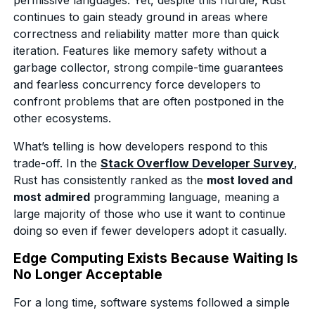
continues to gain steady ground in areas where
correctness and reliability matter more than quick
iteration. Features like memory safety without a
garbage collector, strong compile-time guarantees
and fearless concurrency force developers to
confront problems that are often postponed in the
other ecosystems.
What’s telling is how developers respond to this
trade-off. In the
Stack Overflow Developer Survey
,
Rust has consistently ranked as the
most loved and
most admired
programming language, meaning a
large majority of those who use it want to continue
doing so even if fewer developers adopt it casually.
Edge Computing Exists Because Waiting Is
No Longer Acceptable
For a long time, software systems followed a simple