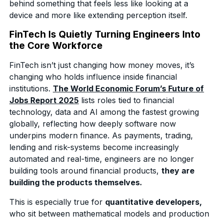
behind something that feels less like looking at a
device and more like extending perception itself.
FinTech Is Quietly Turning Engineers Into
the Core Workforce
FinTech isn’t just changing how money moves, it’s
changing who holds influence inside financial
institutions.
The World Economic Forum’s Future of
Jobs Report 2025
lists roles tied to financial
technology, data and AI among the fastest growing
globally, reflecting how deeply software now
underpins modern finance. As payments, trading,
lending and risk-systems become increasingly
automated and real-time, engineers are no longer
building tools around financial products,
they are
building the products themselves.
This is especially true for
quantitative developers,
who sit between mathematical models and production