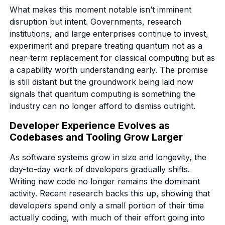
What makes this moment notable isn’t imminent
disruption but intent. Governments, research
institutions, and large enterprises continue to invest,
experiment and prepare treating quantum not as a
near-term replacement for classical computing but as
a capability worth understanding early. The promise
is still distant but the groundwork being laid now
signals that quantum computing is something the
industry can no longer afford to dismiss outright.
Developer Experience Evolves as
Codebases and Tooling Grow Larger
As software systems grow in size and longevity, the
day-to-day work of developers gradually shifts.
Writing new code no longer remains the dominant
activity. Recent research backs this up, showing that
developers spend only a small portion of their time
actually coding, with much of their effort going into