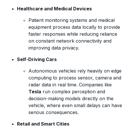
Healthcare and Medical Devices
Patient monitoring systems and medical
equipment process data locally to provide
faster responses while reducing reliance
on constant network connectivity and
improving data privacy.
Self-Driving Cars
Autonomous vehicles rely heavily on edge
computing to process sensor, camera and
radar data in real time. Companies like
Tesla
run complex perception and
decision-making models directly on the
vehicle, where even small delays can have
serious consequences.
Retail and Smart Cities