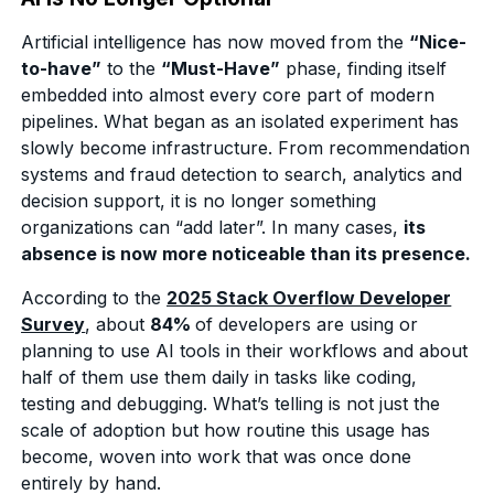
Artificial intelligence has now moved from the
“Nice-
to-have”
to the
“Must-Have”
phase, finding itself
embedded into almost every core part of modern
pipelines. What began as an isolated experiment has
slowly become infrastructure. From recommendation
systems and fraud detection to search, analytics and
decision support, it is no longer something
organizations can “add later”. In many cases,
its
absence is now more noticeable than its presence.
According to the
2025 Stack Overflow Developer
Survey
, about
84%
of developers are using or
planning to use AI tools in their workflows and about
half of them use them daily in tasks like coding,
testing and debugging. What’s telling is not just the
scale of adoption but how routine this usage has
become, woven into work that was once done
entirely by hand.